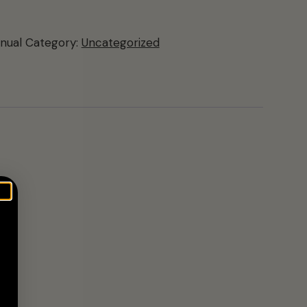
nual
Category:
Uncategorized