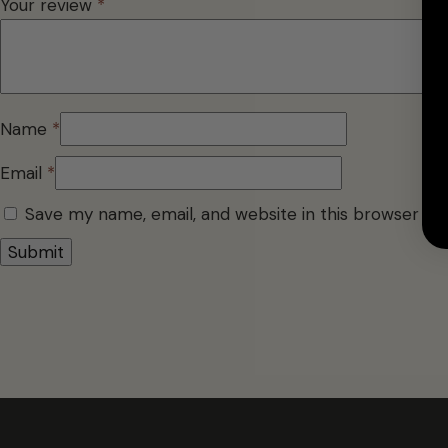
Your review
*
Name
*
Email
*
Save my name, email, and website in this browser fo