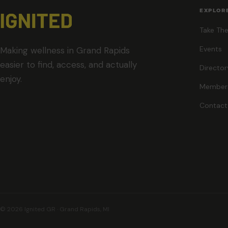
EXPLOR
Take The
Events
Making wellness in Grand Rapids
easier to find, access, and actually
Director
enjoy.
Member
Contact
© 2026 Ignited GR · Grand Rapids, MI