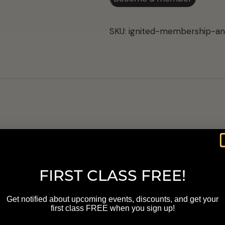
Annual
Membership
SKU:
ignited-membership-an
quantity
FIRST CLASS FREE!
s are marked
*
Get notified about upcoming events, discounts, and get your
first class FREE when you sign up!