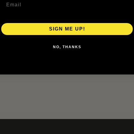
SIGN ME UP!
NO, THANKS
r the next time I comment.