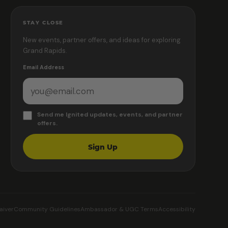
STAY CLOSE
New events, partner offers, and ideas for exploring
Grand Rapids.
Email Address
Send me Ignited updates, events, and partner
offers.
Sign Up
aiver
Community Guidelines
Ambassador & UGC Terms
Accessibility