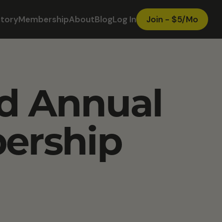
ctory
Membership
About
Blog
Log In
Join - $5/Mo
ed Annual
ership