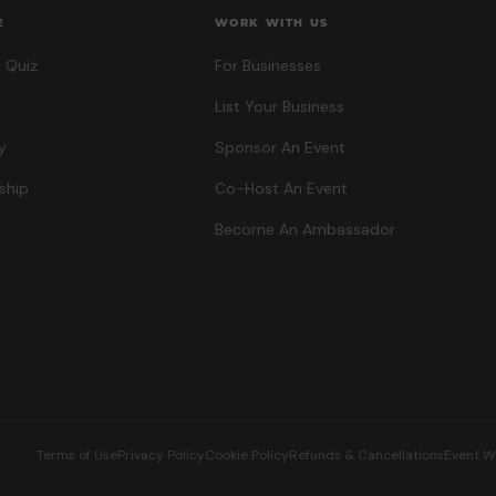
E
WORK WITH US
 Quiz
For Businesses
List Your Business
y
Sponsor An Event
ship
Co-Host An Event
Become An Ambassador
Terms of Use
Privacy Policy
Cookie Policy
Refunds & Cancellations
Event W