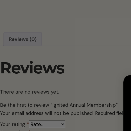
Reviews (0)
Reviews
There are no reviews yet.
Be the first to review “Ignited Annual Membership”
Your email address will not be published.
Required field
Your rating
*